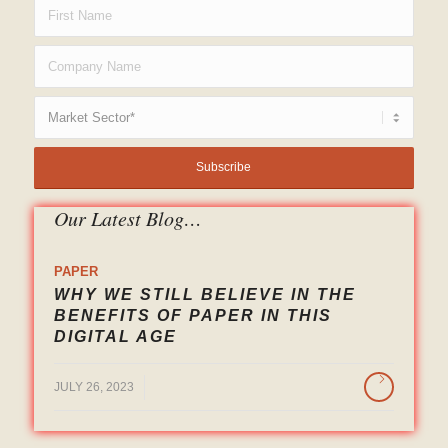
Our Latest Blog…
PAPER
WHY WE STILL BELIEVE IN THE
BENEFITS OF PAPER IN THIS
DIGITAL AGE
/
JULY 26, 2023