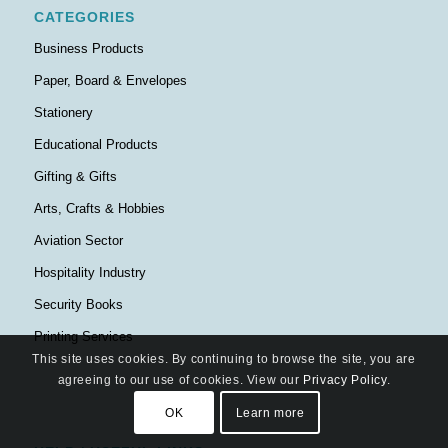
CATEGORIES
Business Products
Paper, Board & Envelopes
Stationery
Educational Products
Gifting & Gifts
Arts, Crafts & Hobbies
Aviation Sector
Hospitality Industry
Security Books
Printing Services
This site uses cookies. By continuing to browse the site, you are
agreeing to our use of cookies. View our
Privacy Policy
.
OK
Learn more