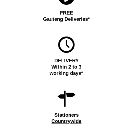
FREE
Gauteng Deliveries*
DELIVERY
Within 2 to 3
working days*
Stationers
Countrywide