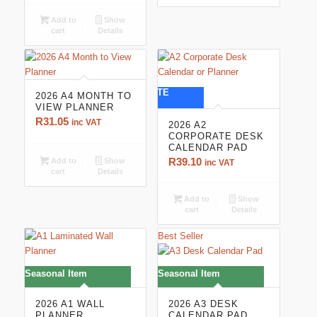
R165.60
Add to
Show
cart
Details
CORPORATE
2026 A4 MONTH TO
VIEW PLANNER
R
31.05
inc VAT
2026 A2
CORPORATE DESK
CALENDAR PAD
R
39.10
Add to
Show
inc VAT
cart
Details
Add to
Show
cart
Details
Best Seller
Seasonal Item
Seasonal Item
2026 A1 WALL
2026 A3 DESK
PLANNER
CALENDAR PAD