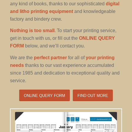
any kind of books, thanks to our sophisticated
digital
and litho printing equipment
and knowledgeable
factory and bindery crew.
Nothing is too small
. To start your printing service,
get in touch with us, or fill out the
ONLINE QUERY
FORM
below, and we’ll contact you.
We are the
perfect partner
for all of
your printing
needs
thanks to our vast experience accumulated
since 1985 and dedication to exceptional quality and
service.
ONLINE QUERY FORM
FIND OUT MORE