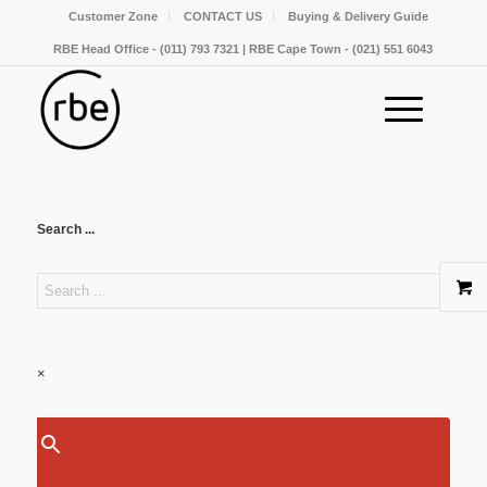
Customer Zone
CONTACT US
Buying & Delivery Guide
RBE Head Office - (011) 793 7321 | RBE Cape Town - (021) 551 6043
Search ...
×