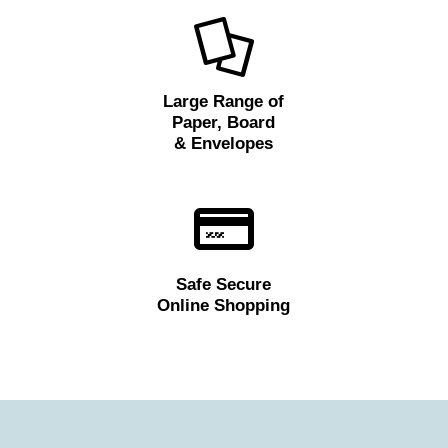
Large Range of
Paper, Board
& Envelopes
Safe Secure
Online Shopping