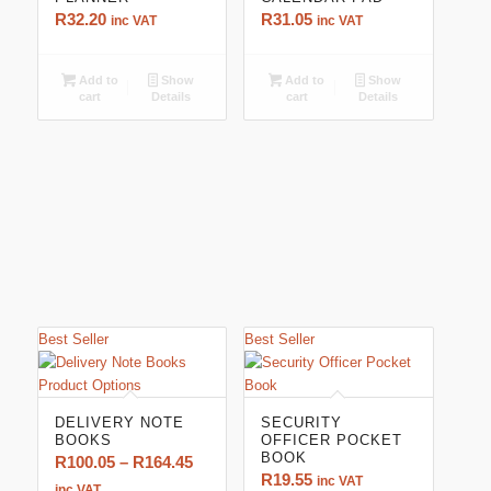
R
32.20
R
31.05
inc VAT
inc VAT
Add to
Show
Add to
Show
cart
Details
cart
Details
Best Seller
Best Seller
5.00
DELIVERY NOTE
SECURITY
BOOKS
OFFICER POCKET
BOOK
Price
R
100.05
–
R
164.45
R
19.55
inc VAT
range:
inc VAT