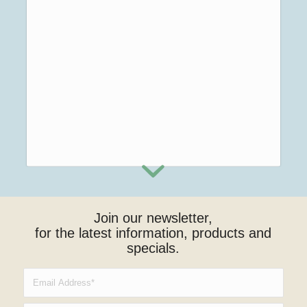
Join our newsletter,
for the latest information, products and
specials.