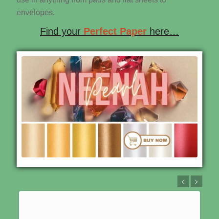
envelopes.
Find your
Perfect Paper
here…