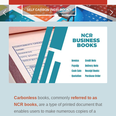
1
2
… CLICK HERE …
to see our
FULL RANGE
Carbonless
books, commonly
referred to as
NCR books,
are a type of printed document that
enables users to make numerous copies of a