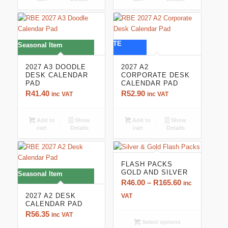
CORPORATE
Seasonal Item
2027 A3 DOODLE
2027 A2
DESK CALENDAR
CORPORATE DESK
PAD
CALENDAR PAD
R
41.40
R
52.90
inc VAT
inc VAT
Add to
Show
Add to
Show
cart
Details
cart
Details
FLASH PACKS
GOLD AND SILVER
Seasonal Item
Price
R
46.00
–
R
165.60
inc
range:
2027 A2 DESK
VAT
CALENDAR PAD
R46.00
R
56.35
inc VAT
through
Select options