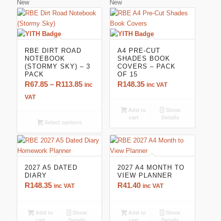
New
New
RBE DIRT ROAD
A4 PRE-CUT
NOTEBOOK
SHADES BOOK
(STORMY SKY) – 3
COVERS – PACK
PACK
OF 15
Price
R
67.85
–
R
113.85
R
148.35
inc
inc VAT
range:
VAT
R67.85
Add to
Show
cart
Details
through
Select options
R113.85
2027 A5 DATED
2027 A4 MONTH TO
DIARY
VIEW PLANNER
R
148.35
R
41.40
inc VAT
inc VAT
Add to
Show
Add to
Show
cart
Details
cart
Details