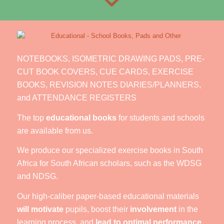
NOTEBOOKS, ISOMETRIC DRAWING PADS, PRE-
CUT BOOK COVERS, CUE CARDS, EXERCISE
BOOKS, REVISION NOTES DIARIES/PLANNERS,
and ATTENDANCE REGISTERS
The top
educational books
for students and schools
are available from us.
We produce our specialized exercise books in South
Africa for South African scholars, such as the WDSG
and NDSG.
Our high-caliber paper-based educational materials
will motivate
pupils, boost their
involvement
in the
learning process, and
lead to optimal performance
.