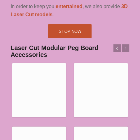
In order to keep you
entertained
, we also provide
3D
Laser Cut models
.
SHOP NOW
Laser Cut Modular Peg Board
Accessories