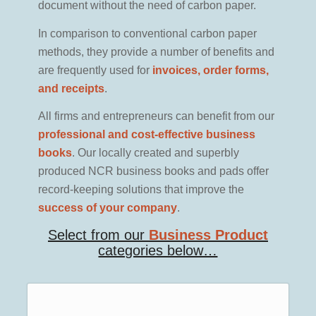
document without the need of carbon paper.
In comparison to conventional carbon paper
methods, they provide a number of benefits and
are frequently used for
invoices, order forms,
and receipts
.
All firms and entrepreneurs can benefit from our
professional and cost-effective business
books
. Our locally created and superbly
produced NCR business books and pads offer
record-keeping solutions that improve the
success of your company
.
Select from our
Business Product
categories below…