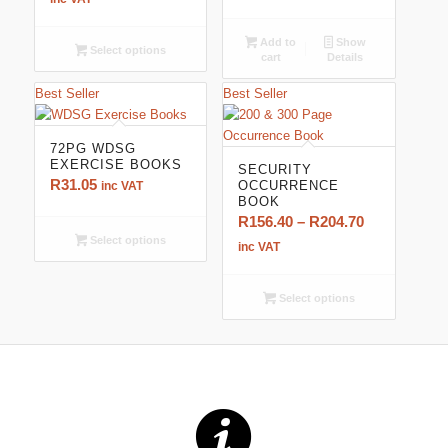
R100.05
through
Add to
Show
Select options
cart
Details
R164.45
Best Seller
Best Seller
72PG WDSG
EXERCISE BOOKS
SECURITY
R
31.05
OCCURRENCE
inc VAT
BOOK
Price
R
156.40
–
R
204.70
Select options
range:
inc VAT
R156.40
through
Select options
R204.70