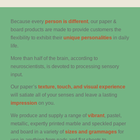
Because every
person is different
, our paper &
board products are made to provide customers the
flexibility to exhibit their
unique personalities
in daily
life.
More than half of the brain, according to
neuroscientists, is devoted to processing sensory
input.
Our paper’s
texture, touch, and visual experience
will satiate all of your senses and leave a lasting
impression
on you.
We produce and supply a range of
vibrant
, pastel,
metallic, expertly printed marble and speckled paper
and board in a variety of
sizes and grammages
for
use in anything from pads and flat sheets to