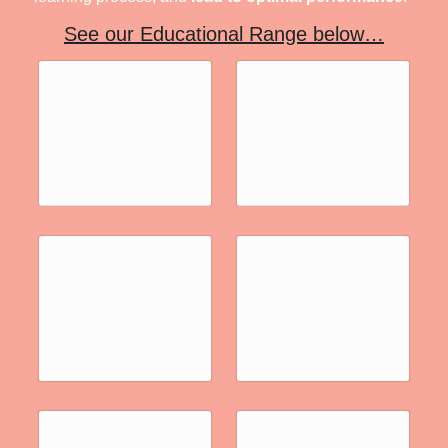
See our Educational Range below…