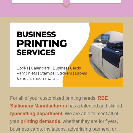
For all of your customized printing needs,
RBE
Stationery Manufacturers
has a talented and skilled
typesetting department
. We are able to meet all of
your
printing demands
, whether they are for flyers,
business cards, invitations, advertising banners, or