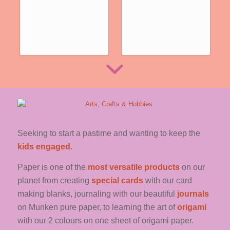
See the full range
… CLICK HERE …
Seeking to start a pastime and wanting to keep the
kids engaged
.
Paper is one of the
most versatile products
on our
planet from creating
special cards
with our card
making blanks, journaling with our beautiful
journals
on Munken pure paper, to learning the art of
origami
with our 2 colours on one sheet of origami paper.