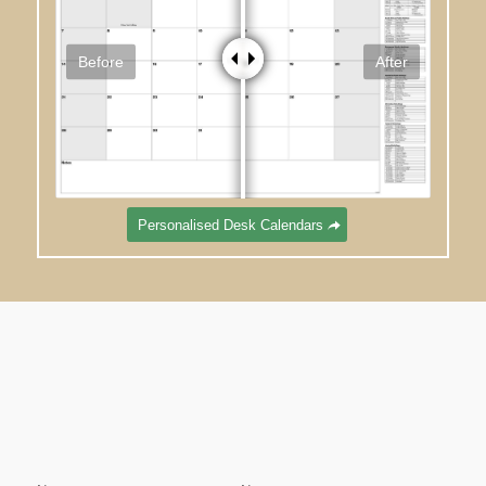
Before
After
Personalised Desk Calendars